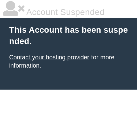
Account Suspended
This Account has been suspe
nded.
Contact your hosting provider
for more
information.