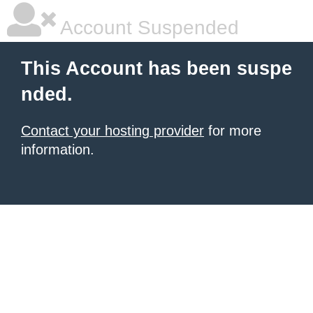
Account Suspended
This Account has been suspe
nded.
Contact your hosting provider
for more
information.