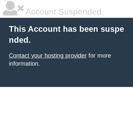
Account Suspended
This Account has been suspe
nded.
Contact your hosting provider
for more
information.