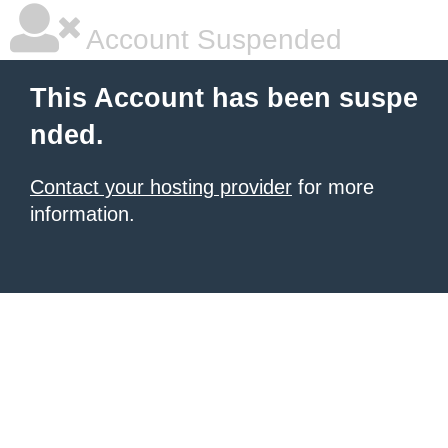
Account Suspended
This Account has been suspe
nded.
Contact your hosting provider
for more
information.