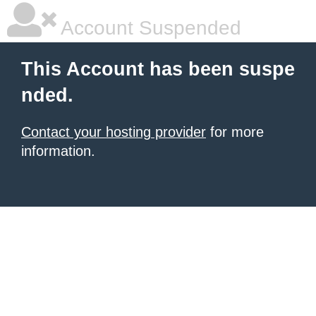
Account Suspended
This Account has been suspe
nded.
Contact your hosting provider
for more
information.