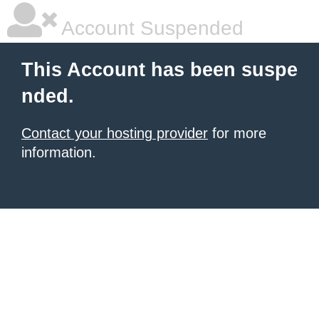
Account Suspended
This Account has been suspe
nded.
Contact your hosting provider
for more
information.