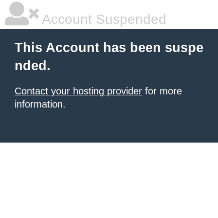
Account Suspended
This Account has been suspe
nded.
Contact your hosting provider
for more
information.